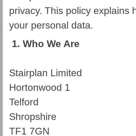
privacy. This policy explains
your personal data.
1. Who We Are
Stairplan Limited
Hortonwood 1
Telford
Shropshire
TF1 7GN