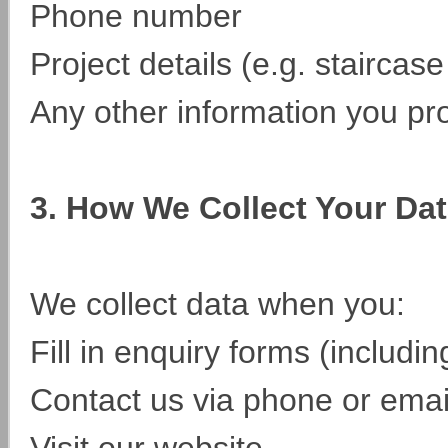
Phone number
Project details (e.g. staircas
Any other information you pr
3. How We Collect Your Da
We collect data when you:
Fill in enquiry forms (includ
Contact us via phone or emai