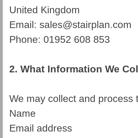
United Kingdom
Email: sales@stairplan.com
Phone: 01952 608 853
2. What Information We Co
We may collect and process t
Name
Email address