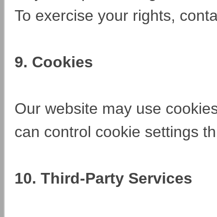
To exercise your rights, cont
9. Cookies
Our website may use cookies
can control cookie settings 
10. Third-Party Services