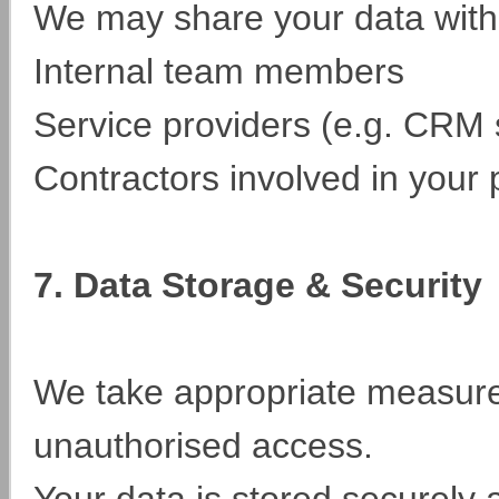
We may share your data with
Internal team members
Service providers (e.g. CRM
Contractors involved in your p
7. Data Storage & Security
We take appropriate measures
unauthorised access.