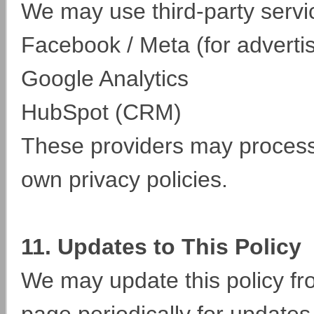
We may use third-party servi
Facebook / Meta (for adverti
Google Analytics
HubSpot (CRM)
These providers may process 
own privacy policies.
11. Updates to This Policy
We may update this policy fro