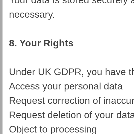
Your data is stored securely 
necessary.
8. Your Rights
Under UK GDPR, you have the
Access your personal data
Request correction of inaccu
Request deletion of your dat
Object to processing