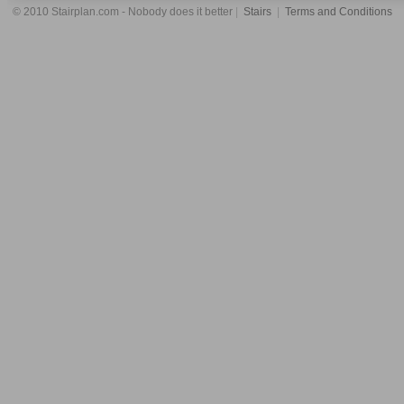
© 2010 Stairplan.com - Nobody does it better
|
Stairs
|
Terms and Conditions