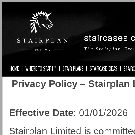
staircases 
The Stairplan Gro
HOME
|
WHERE TO START ?
|
STAIR PLANS
|
STAIRCASE IDEAS
|
STAIRC
Privacy Policy – Stairplan
Effective Date
: 01/01/2026
Stairplan Limited is committe