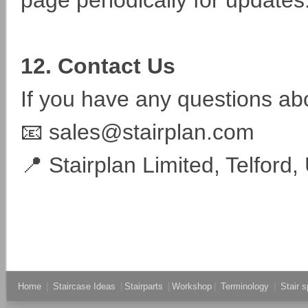
page periodically for updates
12. Contact Us
If you have any questions abo
📧 sales@stairplan.com
📍 Stairplan Limited, Telford,
Home
|
Staircase Ideas
|
Stairparts
|
Workshop
|
Terminology
|
Stair s