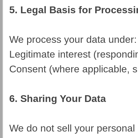
5. Legal Basis for Process
We process your data under:
Legitimate interest (respondi
Consent (where applicable, 
6. Sharing Your Data
We do not sell your personal 