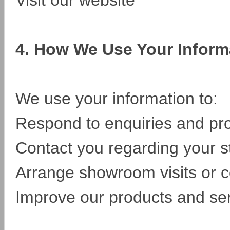
Visit our website
4. How We Use Your Inform
We use your information to:
Respond to enquiries and pro
Contact you regarding your st
Arrange showroom visits or c
Improve our products and se