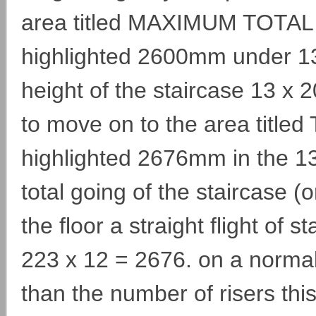
area titled MAXIMUM TOTAL 
highlighted 2600mm under 13UP
height of the staircase 13 
to move on to the area titled
highlighted 2676mm in the 1
total going of the staircase (
the floor a straight flight of s
223 x 12 = 2676. on a normal
than the number of risers this