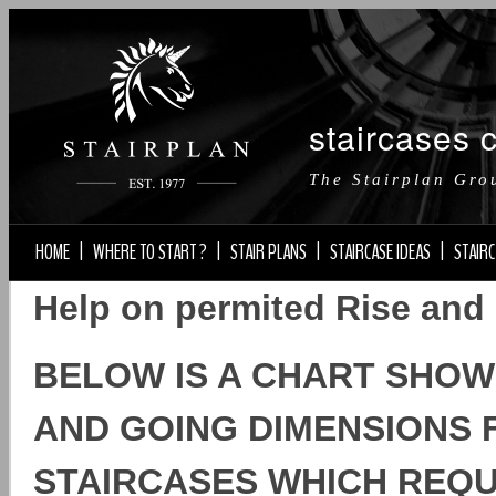
staircases 
The Stairplan Gro
HOME
|
WHERE TO START ?
|
STAIR PLANS
|
STAIRCASE IDEAS
|
STAIRC
Help on permited Rise and
BELOW IS A CHART SHOW
AND GOING DIMENSIONS F
STAIRCASES WHICH REQUI