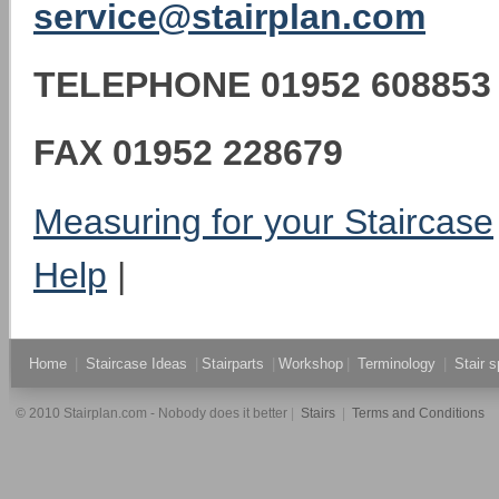
service@stairplan.com
TELEPHONE
01952 608853
FAX
01952 228679
Measuring for your Staircase
Help
|
Home
|
Staircase Ideas
|
Stairparts
|
Workshop
|
Terminology
|
Stair s
© 2010 Stairplan.com - Nobody does it better
|
Stairs
|
Terms and Conditions