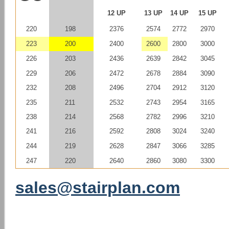
12 UP
13 UP
14 UP
15 UP
220
198
2376
2574
2772
2970
223
200
2400
2600
2800
3000
226
203
2436
2639
2842
3045
229
206
2472
2678
2884
3090
232
208
2496
2704
2912
3120
235
211
2532
2743
2954
3165
238
214
2568
2782
2996
3210
241
216
2592
2808
3024
3240
244
219
2628
2847
3066
3285
247
220
2640
2860
3080
3300
sales@stairplan.com