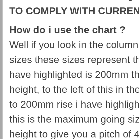
TO COMPLY WITH CURRE
How do i use the chart ?
Well if you look in the column 
sizes these sizes represent t
have highlighted is 200mm thi
height, to the left of this in
to 200mm rise i have highli
this is the maximum going si
height to give you a pitch of 