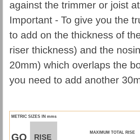
against the trimmer or joist at
Important - To give you the 
to add on the thickness of th
riser thickness) and the nosi
20mm) which overlaps the bo
you need to add another 30m
METRIC SIZES IN mms
MAXIMUM TOTAL RISE
GO
RISE