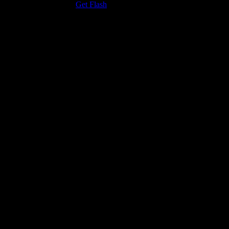
the Adobe Flash Player.
Get Flash