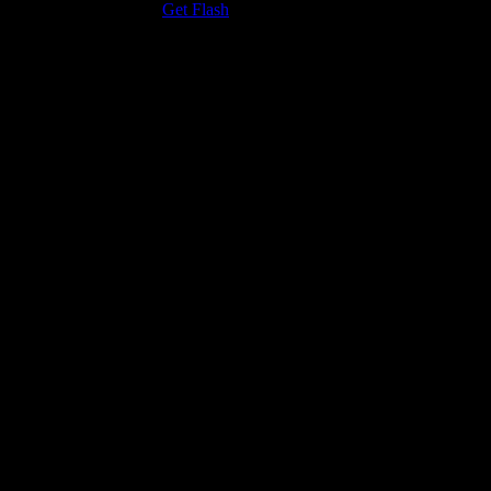
the Adobe Flash Player.
Get Flash