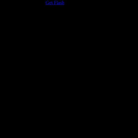
the Adobe Flash Player.
Get Flash