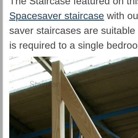
The Staircase featured on thi
Spacesaver staircase
with ou
saver staircases are suitable
is required to a single bedro