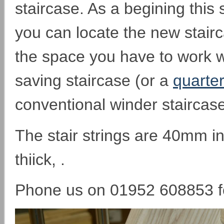
staircase. As a begining this
you can locate the new stair
the space you have to work w
saving staircase (or a
quarter
conventional winder staircase
The stair strings are 40mm i
thiick, .
Phone us on 01952 608853 fo