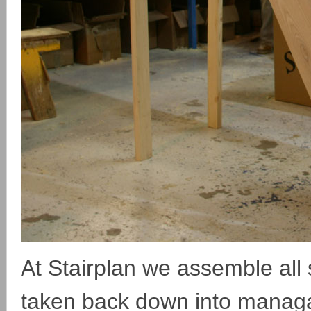
At Stairplan we assemble all s
taken back down into managab