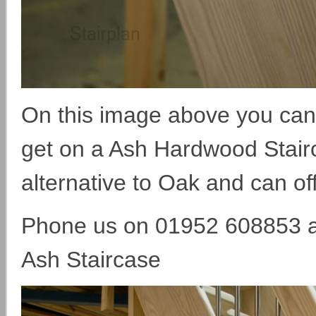
On this image above you can 
get on a Ash Hardwood Stairca
alternative to Oak and can off
Phone us on 01952 608853 an
Ash Staircase