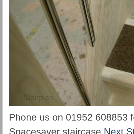
Phone us on 01952 608853 fo
Spacesaver staircase
Next St