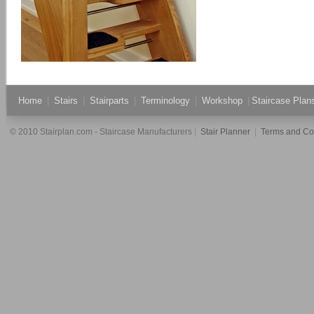
Home
|
Stairs
|
Stairparts
|
Terminology
|
Workshop
|
Staircase Pla
© 2010 Stairplan.com - Staircase Manufacturers
|
Stair Planner
|
Terms and Co