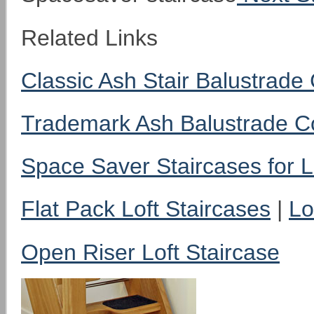
Related Links
Classic Ash Stair Balustrad
Trademark Ash Balustrade 
Space Saver Staircases for L
Flat Pack Loft Staircases
|
Lo
Open Riser Loft Staircase