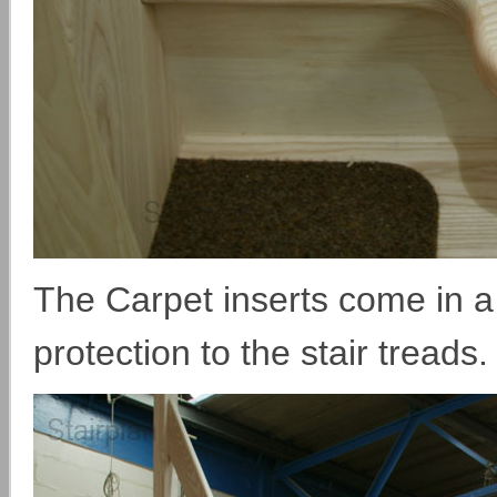
The Carpet inserts come in a 
protection to the stair treads.