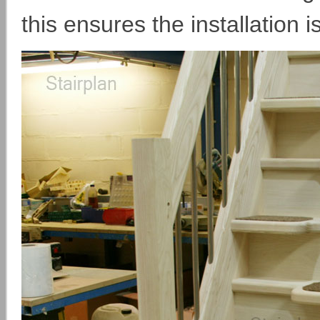
this ensures the installation i