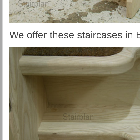
We offer these staircases in