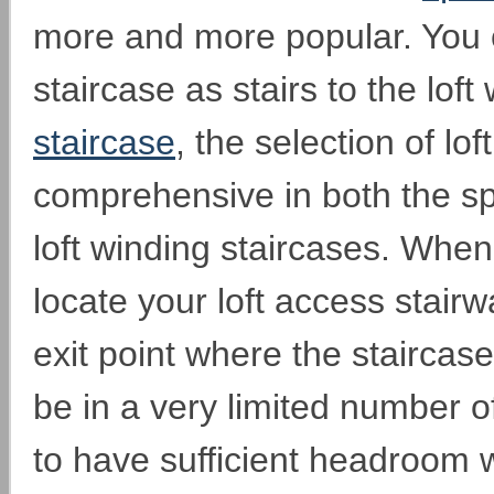
more and more popular. You 
staircase as stairs to the loft
staircase
, the selection of lof
comprehensive in both the s
loft winding staircases. When
locate your loft access stairwa
exit point where the staircase f
be in a very limited number 
to have sufficient headroom w