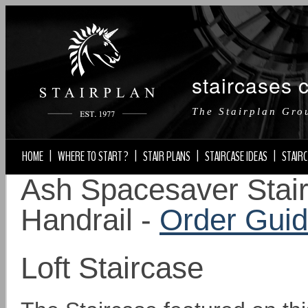
staircases 
The Stairplan Gro
HOME
|
WHERE TO START ?
|
STAIR PLANS
|
STAIRCASE IDEAS
|
STAIRC
Ash Spacesaver Stair
Handrail -
Order Gui
Loft Staircase