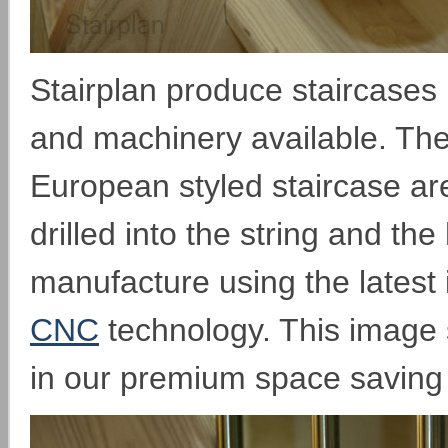
Stairplan produce staircases 
and machinery available. The
European styled staircase are
drilled into the string and the
manufacture using the latest 
CNC
technology. This image 
in our premium space saving