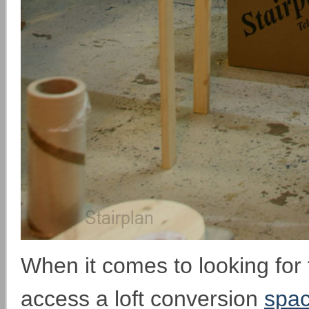
When it comes to looking for 
access a loft conversion
spac