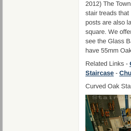
2012) The Town
stair treads th
posts are also 
square. We offer
see the Glass B
have 55mm Oak 
Related Links -
Staircase
-
Chu
Curved Oak Sta