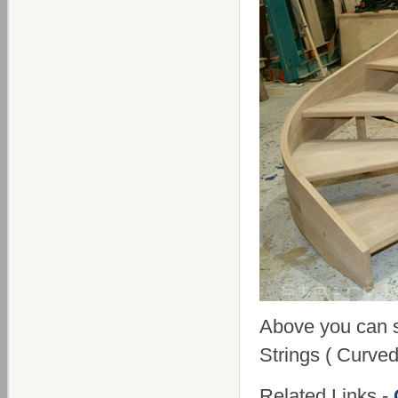
Above you can 
Strings ( Curved
Related Links -