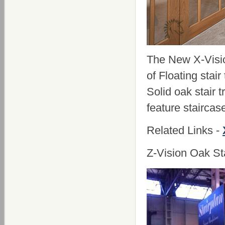
The New X-Vision
of Floating stair
Solid oak stair 
feature staircas
Related Links -
Z-Vision Oak St