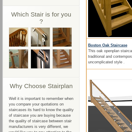
Which Stair is for you
?
Boston Oak Staircase
This oak openplan stairca
traditional and contempor
uncomplicated style .
Why Choose Stairplan
Well it is important to remember when
you compare your quotations on
staircases its hard to know the quality
of staircase you are buying because
the quality of staircase between stair
manufacturers is very different, we