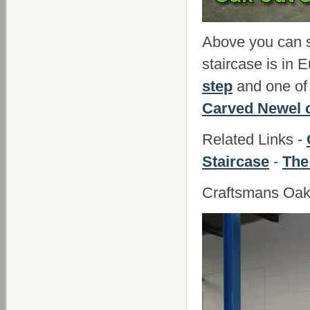
Above you can se
staircase is in
step
and one of 
Carved Newel 
Related Links -
Staircase
-
The
Craftsmans Oak