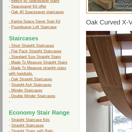
-
Beech 40 Spacesaver stairs
-
Spacesaver Kit offer
-
Oak 40 Spacesaver staircases
Oak Curved X-Vi
- Karina Space Saver Stair Kit
-
Poundsaver Loft Staircase
Staircases
- Short Straight Staircases
- Flat Pack Straight Staircases
- Standard Size Straight Stairs
- Made To Measure Straight Stairs
- Made To Measure straight stairs
with handrails.
- Oak Straight Staircases
-
Straight Ash Staircases
- Winder Staircases
- Double Winder Staircases
-
Economy Stair Range
-
Straight Staircase Kits
-
Straight Staircases
-
Straight Stairs with Rails