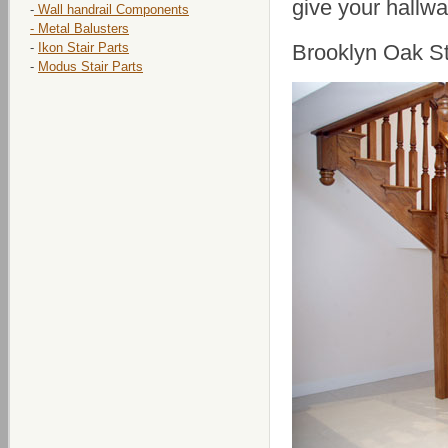
give your hallwa
-
Wall handrail Components
- Metal Balusters
-
Ikon Stair Parts
Brooklyn Oak St
-
Modus Stair Parts