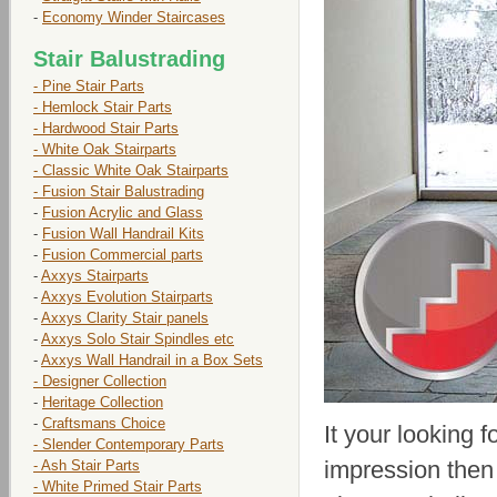
-
Economy Winder Staircases
Stair Balustrading
- Pine Stair Parts
- Hemlock Stair Parts
- Hardwood Stair Parts
- White Oak Stairparts
- Classic White Oak Stairparts
- Fusion Stair Balustrading
-
Fusion Acrylic and Glass
-
Fusion Wall Handrail Kits
-
Fusion Commercial parts
-
Axxys Stairparts
-
Axxys Evolution Stairparts
-
Axxys Clarity Stair panels
-
Axxys Solo Stair Spindles etc
-
Axxys Wall Handrail in a Box Sets
- Designer Collection
-
Heritage Collection
-
Craftsmans Choice
It your looking 
- Slender Contemporary Parts
impression then
- Ash Stair Parts
- White Primed Stair Parts