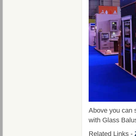
Above you can 
with Glass Balu
Related Links -