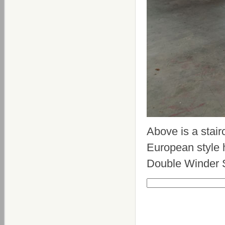
Above is a stair
European style h
Double Winder S