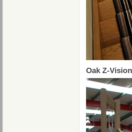
Oak Z-Vision