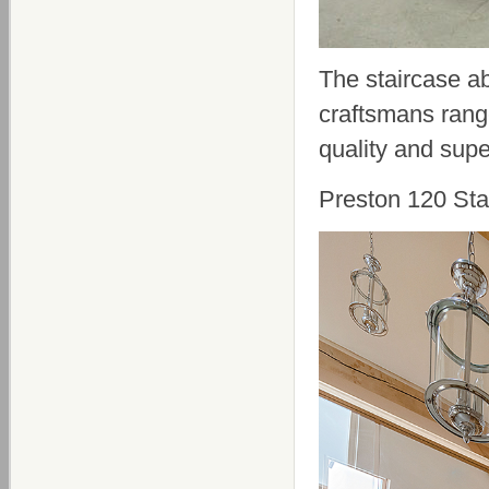
The staircase ab
craftsmans range
quality and supe
Preston 120 Sta