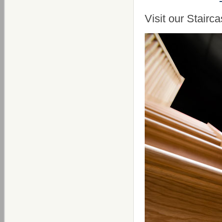
Visit our Stai