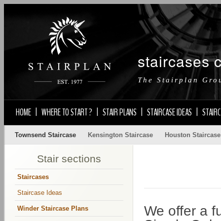
staircases 
The Stairplan Gro
HOME
|
WHERE TO START ?
|
STAIR PLANS
|
STAIRCASE IDEAS
|
STAIRC
Townsend Staircase
Kensington Staircase
Houston Staircase
Stair sections
Staircases
Staircase Ideas
We offer a f
Winder Staircase Plans