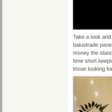
Take a look an
balustrade panel
money the stand
time short keepi
those looking fo