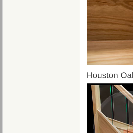
Houston Oak