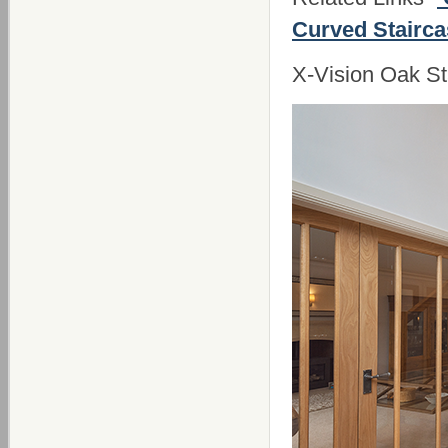
Curved Stairc
X-Vision Oak St