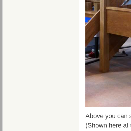
Above you can 
(Shown here at