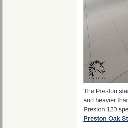
The Preston stai
and heavier tha
Preston 120 spe
Preston Oak St