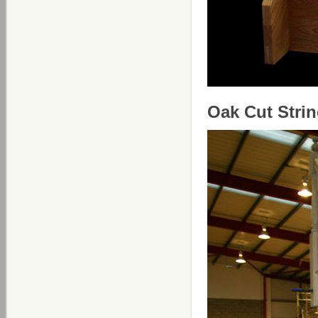
Oak Cut Strin