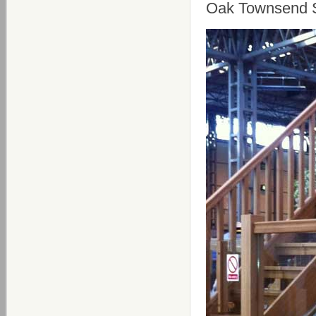
Oak Townsend S