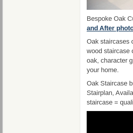
Bespoke Oak Cut
and After phot
Oak staircases c
wood staircase 
oak, character g
your home.
Oak Staircase b
Stairplan, Avail
staircase = qual