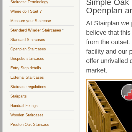
Simple Oak 
Staircase Terminology
Openplan an
Where do I Start ?
Measure your Staircase
At Stairplan we
Standard Winder Staircases
*
believe that thi
Standard Staircases
from the outset.
Openplan Staircases
facility and our
Bespoke staircases
offer unrivalled
Entry Step details
market.
External Staircases
Staircase regulations
Stairparts
Handrail Fixings
Wooden Staircases
Preston Oak Staircase