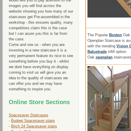
would like you to pay attention to the
images you will find across the
website showing you how many of our
staircases get Pre-assembled in the
workshop - this ensures quality, many
competitiors claim this is the case
but I can asure you this is far from
The Popular
Boston
Oak
the case.
Openplan Staircase is ava
Come and see us - when you are
with the trending
Vision 
investing in a new staircase it is a
Balustrade
infill option.
very permanent feature its nice to see
Oak
openplan
staircase
something before you buy it - whilst
we dont have everything on display
coming to visit us will give you an
idea to the quality of staircases we
can offer you and we may have
something to inspire you.
Online Store Sections
Spacesaver Staircases
-
Budget Spacesaver stairs
-
Birch 24 Spacesaver stairs