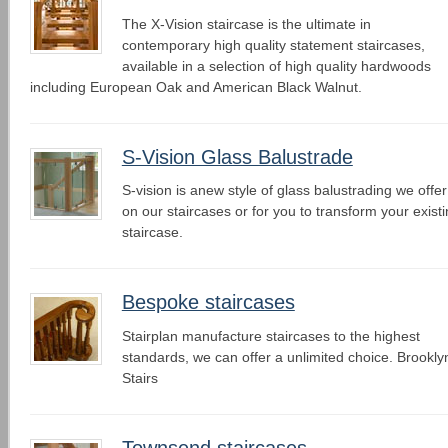
The X-Vision staircase is the ultimate in
contemporary high quality statement staircases,
available in a selection of high quality hardwoods
including European Oak and American Black Walnut.
S-Vision Glass Balustrade
S-vision is anew style of glass balustrading we offer
on our staircases or for you to transform your exist
staircase.
Bespoke staircases
Stairplan manufacture staircases to the highest
standards, we can offer a unlimited choice. Brookly
Stairs
Townsend staircases