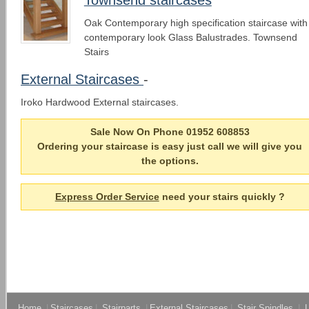
Oak Contemporary high specification staircase with
contemporary look Glass Balustrades. Townsend
Stairs
External Staircases
-
Iroko Hardwood External staircases.
Sale Now On Phone 01952 608853
Ordering your staircase is easy just call we will give you
the options.
Express Order Service
need your stairs quickly ?
Home
|
Staircases
|
Stairparts
|
External Staircases
|
Stair Spindles
|
L