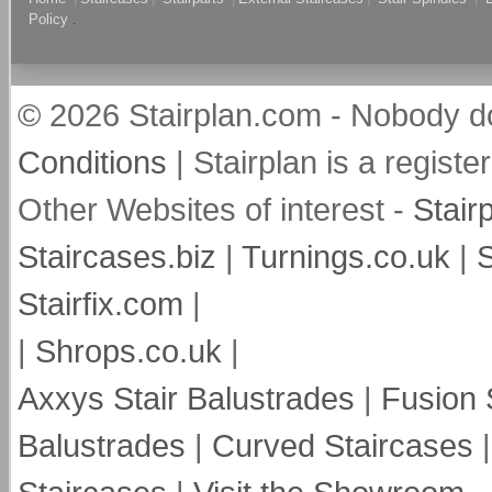
Policy
.
© 2026 Stairplan.com - Nobody do
Conditions
| Stairplan is a regis
Other Websites of interest -
Stair
Staircases.biz
|
Turnings.co.uk
|
S
Stairfix.com
|
|
Shrops.co.uk
|
Axxys Stair Balustrades
|
Fusion 
Balustrades
|
Curved Staircases