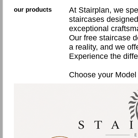
At Stairplan, we spe
our products
staircases designed
exceptional craftsm
Our free staircase 
a reality, and we off
Experience the diffe
Choose your Model 