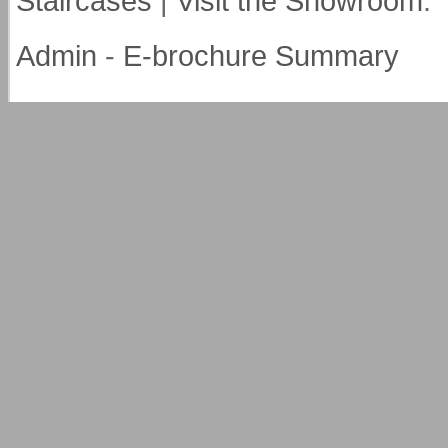
Staircases
|
Visit the Showroom
.
Admin
-
E-brochure Summary