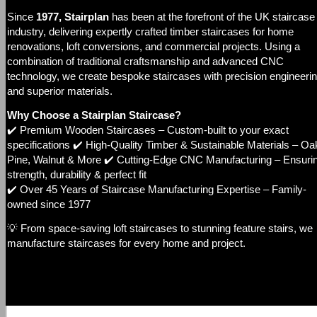
Since
1977, Stairplan
has been at the forefront of the UK staircase
industry, delivering expertly crafted timber staircases for home
renovations, loft conversions, and commercial projects. Using a
combination of traditional craftsmanship and advanced CNC
technology, we create bespoke staircases with precision engineeri
and superior materials.
Why Choose a Stairplan Staircase?
✔️ Premium Wooden Staircases – Custom-built to your exact
specifications ✔️ High-Quality Timber & Sustainable Materials – Oa
Pine, Walnut & More ✔️ Cutting-Edge CNC Manufacturing – Ensuri
strength, durability & perfect fit
✔️ Over 45 Years of Staircase Manufacturing Expertise – Family-
owned since 1977
💡 From space-saving loft staircases to stunning feature stairs, we
manufacture staircases for every home and project.