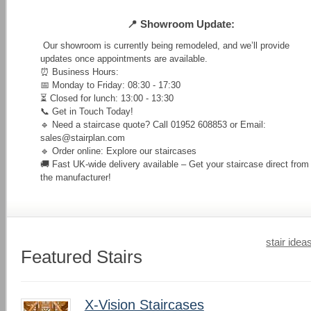
📍 Showroom Update:
Our showroom is currently being remodeled, and we’ll provide
updates once appointments are available.
⏰ Business Hours:
📅 Monday to Friday: 08:30 - 17:30
⏳ Closed for lunch: 13:00 - 13:30
📞 Get in Touch Today!
🔹 Need a staircase quote? Call 01952 608853 or Email:
sales@stairplan.com
🔹 Order online: Explore our staircases
🚚 Fast UK-wide delivery available – Get your staircase direct from
the manufacturer!
stair idea
Featured Stairs
X-Vision Staircases