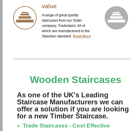
value
A range of great quality
staircases from our Sister
company, Tradestairs. All of
which are manufactured to the
Stairplan standard.
Read More
Wooden Staircases
As one of the UK's Leading
Staircase Manufacturers we can
offer a solution if you are looking
for a new Timber Staircase.
Trade Staircases - Cost Effective