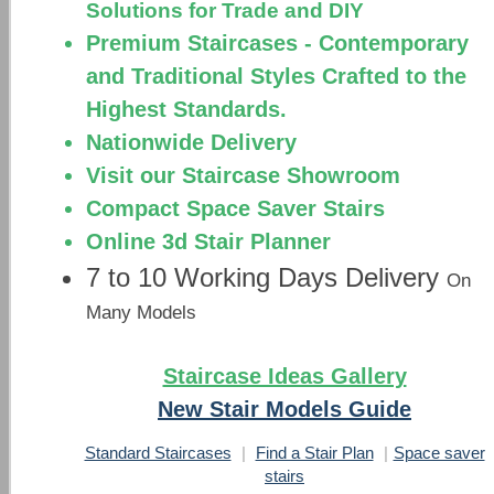
Solutions for Trade and DIY
Premium Staircases - Contemporary
and Traditional Styles Crafted to the
Highest Standards.
Nationwide Delivery
Visit our Staircase Showroom
Compact Space Saver Stairs
Online 3d Stair Planner
7 to 10 Working Days Delivery
On
Many Models
Staircase Ideas Gallery
New Stair Models Guide
Standard Staircases
|
Find a Stair Plan
|
Space saver
stairs