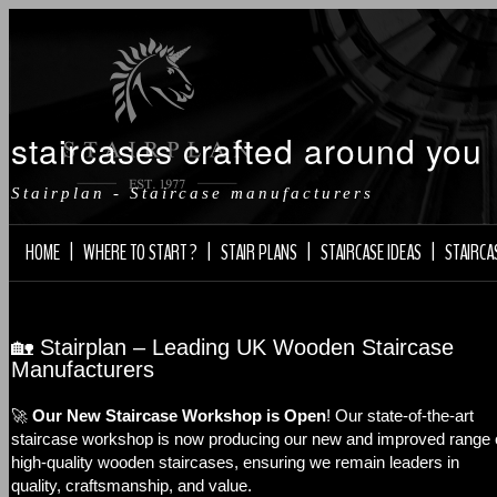
staircases crafted around you
Stairplan - Staircase manufacturers
HOME
|
WHERE TO START ?
|
STAIR PLANS
|
STAIRCASE IDEAS
|
STAIRCA
🏡 Stairplan – Leading UK Wooden Staircase
Manufacturers
🚀
Our New Staircase Workshop is Open
! Our state-of-the-art
staircase workshop is now producing our new and improved range 
high-quality wooden staircases, ensuring we remain leaders in
quality, craftsmanship, and value.